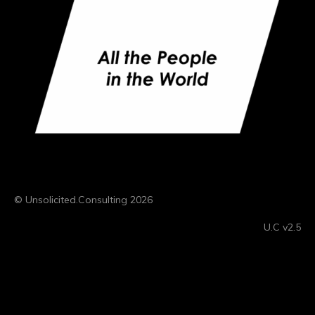
© Unsolicited.Consulting 2026
U.C v2.5