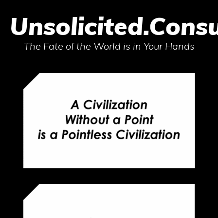
Unsolicited.Consu
The Fate of the World is in Your Hands