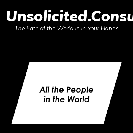
Unsolicited.Consu
The Fate of the World is in Your Hands