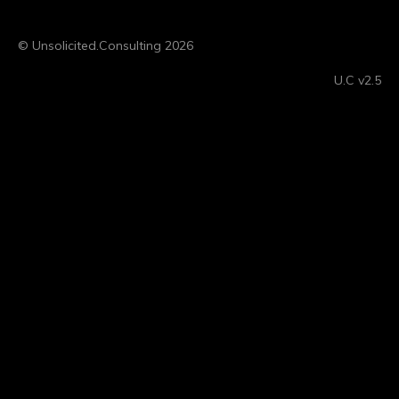
© Unsolicited.Consulting 2026
U.C v2.5